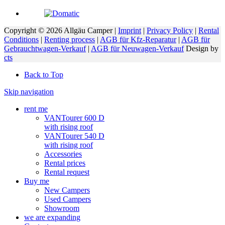
Copyright © 2026 Allgäu Camper |
Imprint
|
Privacy Policy
|
Rental
Conditions
|
Renting process
|
AGB für Kfz-Reparatur
|
AGB für
Gebrauchtwagen-Verkauf
|
AGB für Neuwagen-Verkauf
Design by
cts
Back to Top
Skip navigation
rent me
VANTourer 600 D
with rising roof
VANTourer 540 D
with rising roof
Accessories
Rental prices
Rental request
Buy me
New Campers
Used Campers
Showroom
we are expanding