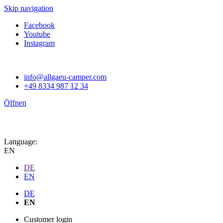
Skip navigation
Facebook
Youtube
Instagram
info@allgaeu-camper.com
+49 8334 987 12 34
Öffnen
Language:
EN
DE
EN
DE
EN
Customer login