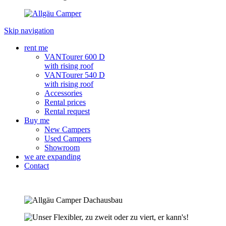
Skip navigation
rent me
VANTourer 600 D
with rising roof
VANTourer 540 D
with rising roof
Accessories
Rental prices
Rental request
Buy me
New Campers
Used Campers
Showroom
we are expanding
Contact