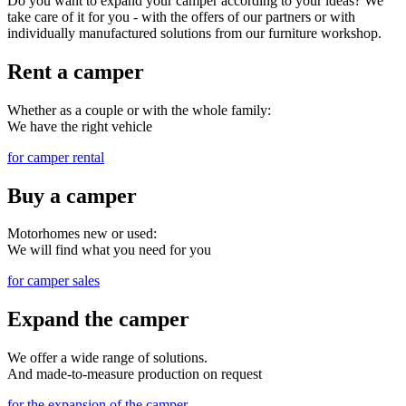
Do you want to expand your camper according to your ideas? We
take care of it for you - with the offers of our partners or with
individually manufactured solutions from our furniture workshop.
Rent a camper
Whether as a couple or with the whole family:
We have the right vehicle
for camper rental
Buy a camper
Motorhomes new or used:
We will find what you need for you
for camper sales
Expand the camper
We offer a wide range of solutions.
And made-to-measure production on request
for the expansion of the camper