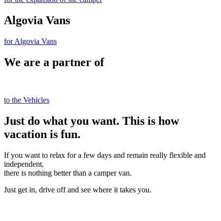
Algovia Vans
for Algovia Vans
We are a partner of
to the Vehicles
Just do what you want. This is how
vacation is fun.
If you want to relax for a few days and remain really flexible and
independent,
there is nothing better than a camper van.
Just get in, drive off and see where it takes you.
Book directly online