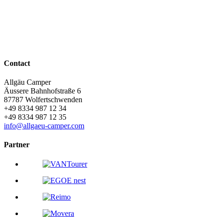
online booking
Our rental vehicles
the campers
Contact
Allgäu Camper
Äussere Bahnhofstraße 6
87787
Wolfertschwenden
+49 8334 987 12 34
+49 8334 987 12 35
info@allgaeu-camper.com
Partner