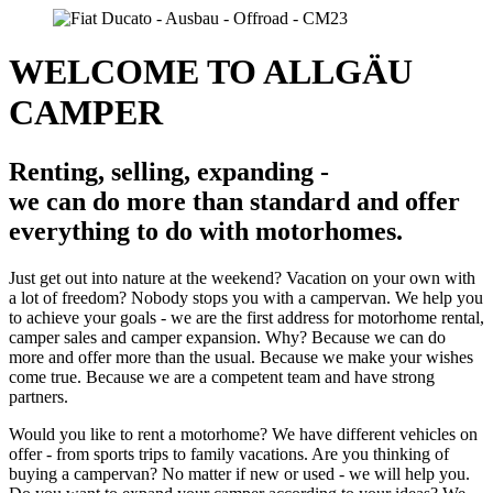
WELCOME TO ALLGÄU
CAMPER
Renting, selling, expanding -
we can do more than standard and offer
everything to do with motorhomes.
Just get out into nature at the weekend? Vacation on your own with
a lot of freedom? Nobody stops you with a campervan. We help you
to achieve your goals - we are the first address for motorhome rental,
camper sales and camper expansion. Why? Because we can do
more and offer more than the usual. Because we make your wishes
come true. Because we are a competent team and have strong
partners.
Would you like to rent a motorhome? We have different vehicles on
offer - from sports trips to family vacations. Are you thinking of
buying a campervan? No matter if new or used - we will help you.