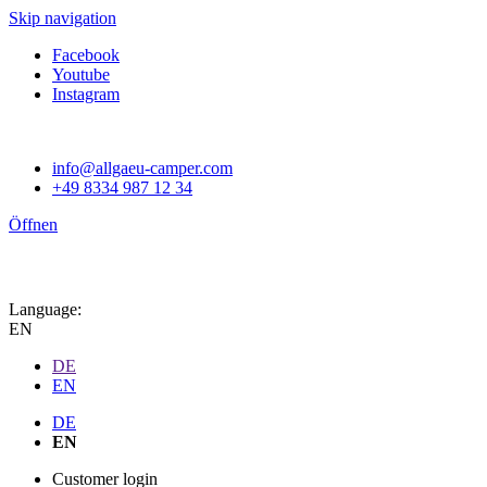
Skip navigation
Facebook
Youtube
Instagram
info@allgaeu-camper.com
+49 8334 987 12 34
Öffnen
Language:
EN
DE
EN
DE
EN
Customer login