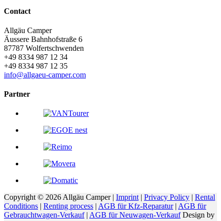
Contact
Allgäu Camper
Äussere Bahnhofstraße 6
87787
Wolfertschwenden
+49 8334 987 12 34
+49 8334 987 12 35
info@allgaeu-camper.com
Partner
Copyright © 2026 Allgäu Camper |
Imprint
|
Privacy Policy
|
Rental
Conditions
|
Renting process
|
AGB für Kfz-Reparatur
|
AGB für
Gebrauchtwagen-Verkauf
|
AGB für Neuwagen-Verkauf
Design by