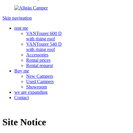
Skip navigation
rent me
VANTourer 600 D
with rising roof
VANTourer 540 D
with rising roof
Accessories
Rental prices
Rental request
Buy me
New Campers
Used Campers
Showroom
we are expanding
Contact
Site Notice