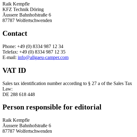
Raik Kempfle
KFZ Technik Döring
Äussere Bahnhofstraße 6
87787 Wolfertschwenden
Contact
Phone: +49 (0) 8334 987 12 34
Telefax: +49 (0) 8334 987 12 35
E-mail:
info@allgaeu-camper.com
VAT ID
Sales tax identification number according to § 27 a of the Sales Tax
Law:
DE 288 618 448
Person responsible for editorial
Raik Kempfle
Äussere Bahnhofstraße 6
87787 Wolfertschwenden