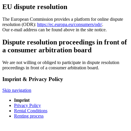
EU dispute resolution
The European Commission provides a platform for online dispute
resolution (ODR):
https://ec.europa.eu/consumers/odr/
.
Our e-mail address can be found above in the site notice.
Dispute resolution proceedings in front of
a consumer arbitration board
We are not willing or obliged to participate in dispute resolution
proceedings in front of a consumer arbitration board.
Imprint & Privacy Policy
Skip navigation
Imprint
Privacy Policy
Rental Conditions
Renting process